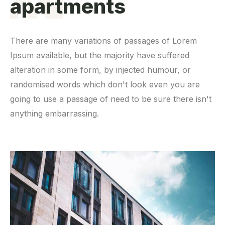
apartments
There are many variations of passages of Lorem
Ipsum available, but the majority have suffered
alteration in some form, by injected humour, or
randomised words which don't look even you are
going to use a passage of need to be sure there isn't
anything embarrassing.