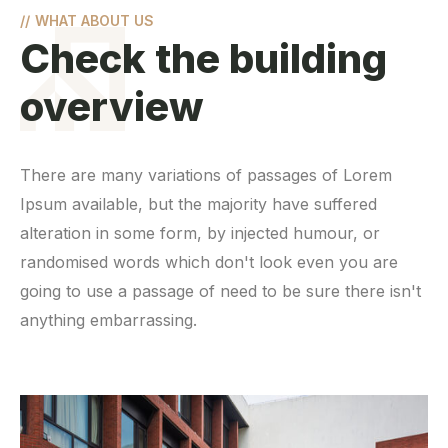
//
WHAT ABOUT US
Check the building
overview
There are many variations of passages of Lorem
Ipsum available, but the majority have suffered
alteration in some form, by injected humour, or
randomised words which don't look even you are
going to use a passage of need to be sure there isn't
anything embarrassing.