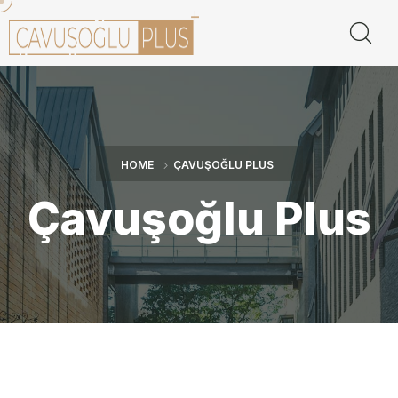
HOME
ÇAVUŞOĞLU PLUS
Çavuşoğlu Plus