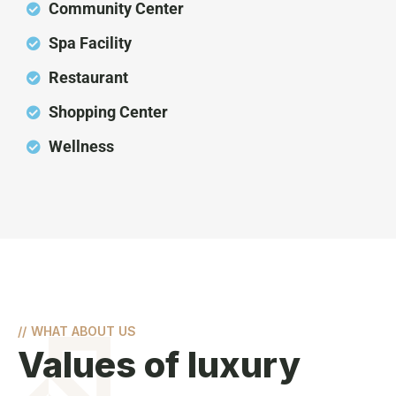
Community Center
Spa Facility
Restaurant
Shopping Center
Wellness
//
WHAT ABOUT US
Values of luxury