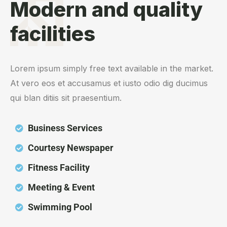
Modern and quality
facilities
Lorem ipsum simply free text available in the market.
At vero eos et accusamus et iusto odio dig ducimus
qui blan ditiis sit praesentium.
Business Services
Courtesy Newspaper
Fitness Facility
Meeting & Event
Swimming Pool