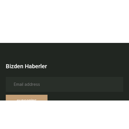
Bizden Haberler
SUBSCRIBE