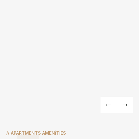
//
APARTMENTS AMENITIES